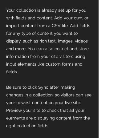
Your collection is already set up for you
with fields and content. Add your own, or
import content from a CSV file. Add fields
for any type of content you want to
display, such as rich text, images, videos
and more. You can also collect and store
information from your site visitors using
input elements like custom forms and
fields.
Be sure to click Sync after making
changes in a collection, so visitors can see
your newest content on your live site.
Preview your site to check that all your
elements are displaying content from the
right collection fields.