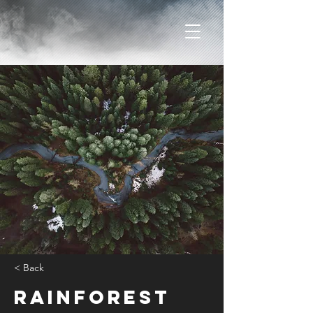
< Back
Rainforest