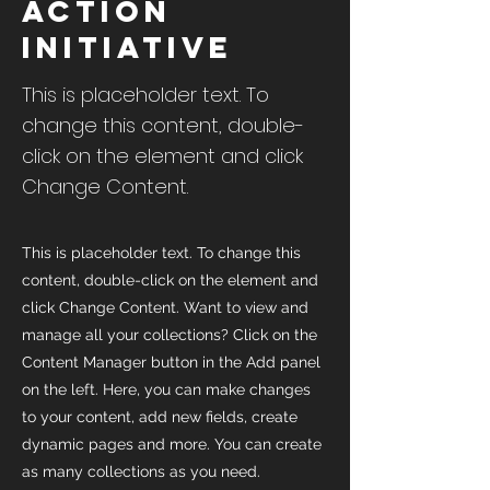
Action
Initiative
This is placeholder text. To
change this content, double-
click on the element and click
Change Content.
This is placeholder text. To change this
content, double-click on the element and
click Change Content. Want to view and
manage all your collections? Click on the
Content Manager button in the Add panel
on the left. Here, you can make changes
to your content, add new fields, create
dynamic pages and more. You can create
as many collections as you need.