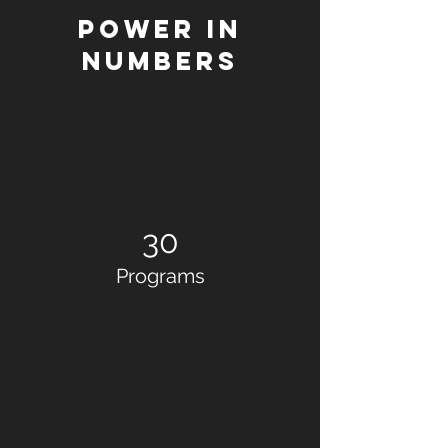
Power in
Numbers
30
Programs