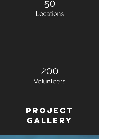
50
Locations
200
Volunteers
Project
Gallery